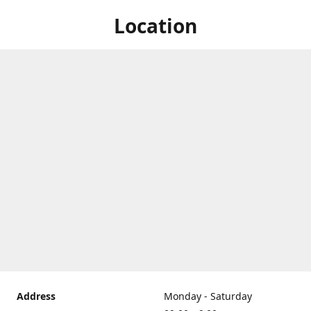
Location
Address
Monday - Saturday