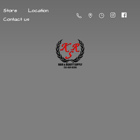
Store
Location
Contact us