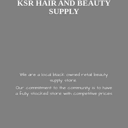
KSR HAIR AND
BEAUTY
SUPPLY
We are a local black owned retail beauty
supply store.
Our commitment to the community is to have
a fully stocked store with
competitive prices.