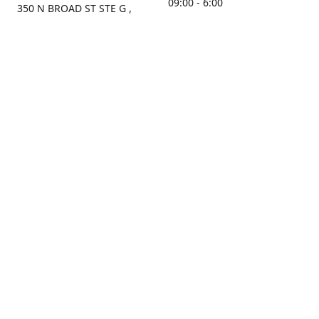
09:00 - 6:00
350 N BROAD ST STE G ,
MOBILE, AL, 36603, US
Sunday
Get Directions
Closed
Contact us
(251) 434-8266
sonrocks@aol.com
ksrbeautysupply.com
Connect with us
KSRbeautysupply
Instagram