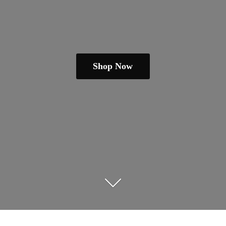
Shop Now