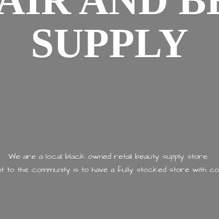
AIR AND
B
SUPPLY
We are a local black owned retail beauty supply store.
 to the community is to have a fully stocked store with
co