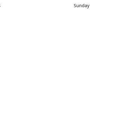
S
Sunday
rections
Closed
Contact us
1) 434-8266
sonrocks@aol.com
ksrbeautysup
Connect with us
KSRbeautysupply
Instagram