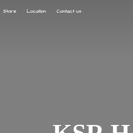
Store
Location
Contact us