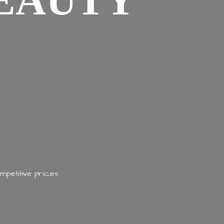
EAUTY
mpetitive prices.