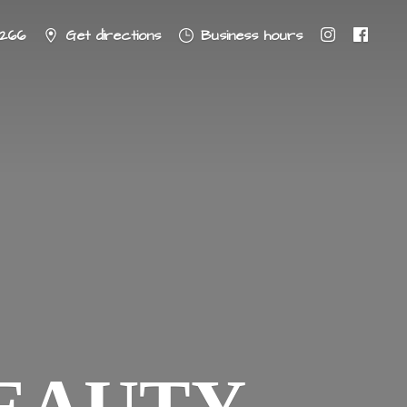
8266
Get directions
Business hours