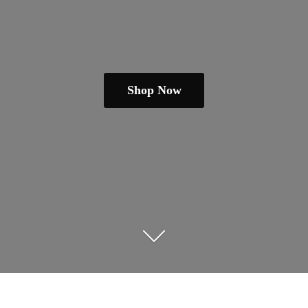
Shop Now