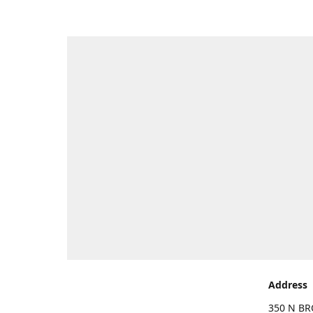
Address
350 N BR