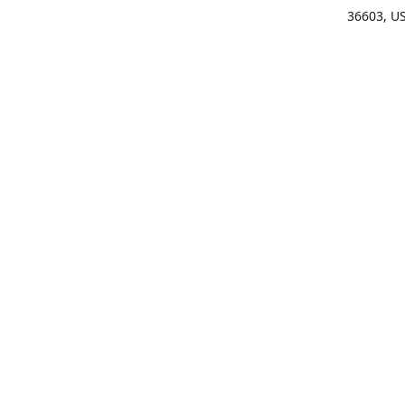
36603, U
Get Di
(25