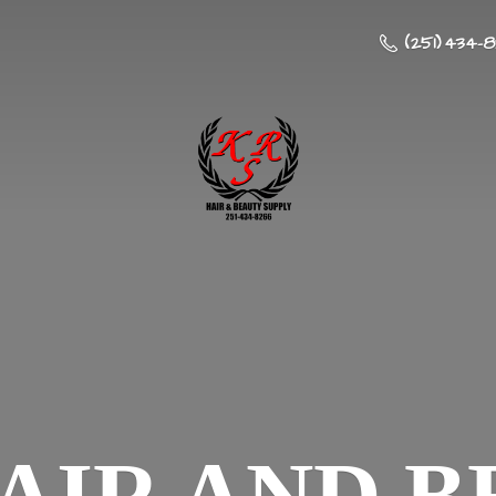
(251) 434-