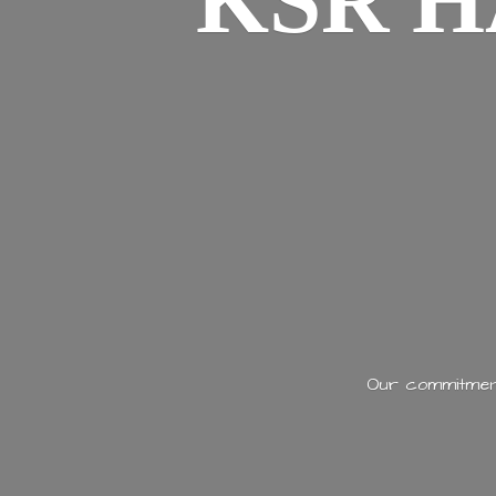
KSR H
Our commitment