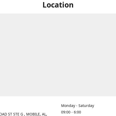
Location
Monday - Saturday
09:00 - 6:00
OAD ST STE G , MOBILE, AL,