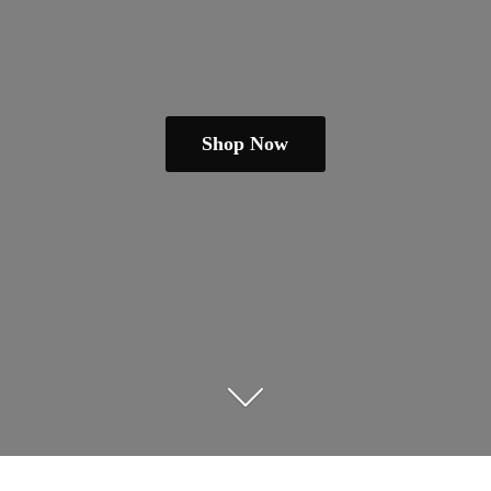
Shop Now