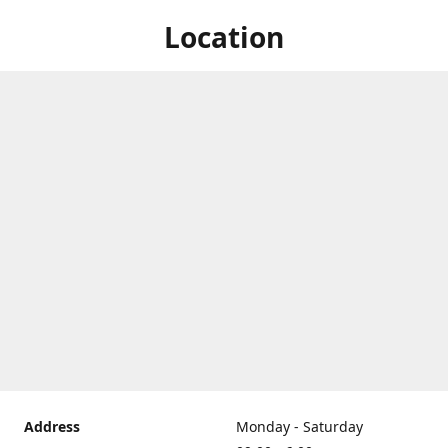
Location
Address
Monday - Saturday