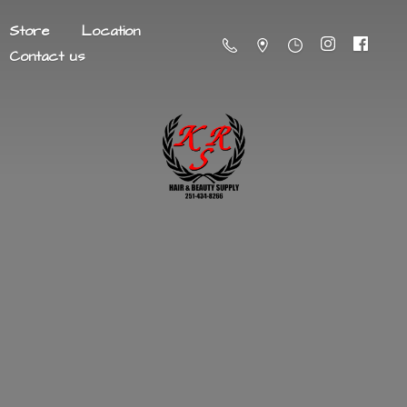
Store
Location
Contact us