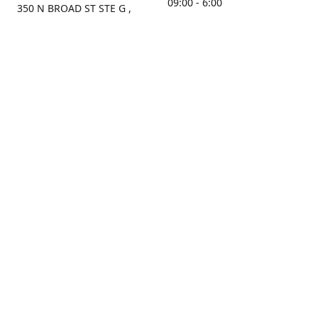
09:00 - 6:00
350 N BROAD ST STE G ,
MOBILE, AL, 36603, US
Sunday
Get Directions
Closed
Contact us
(251) 434-8266
sonrocks@aol.com
ksrbeautysupply.com
Connect with us
KSRbeautysupply
Instagram