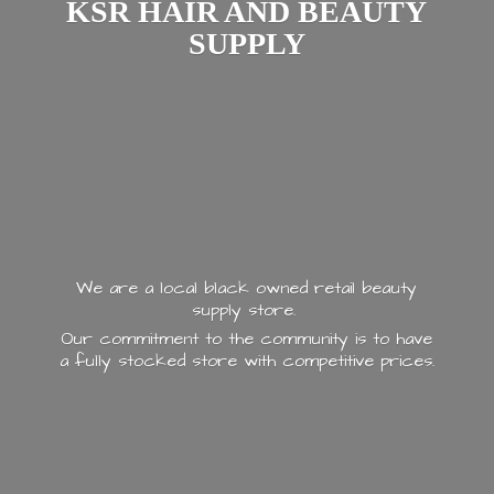
KSR HAIR AND
BEAUTY
SUPPLY
We are a local black owned retail beauty
supply store.
Our commitment to the community is to have
a fully stocked store with
competitive prices.