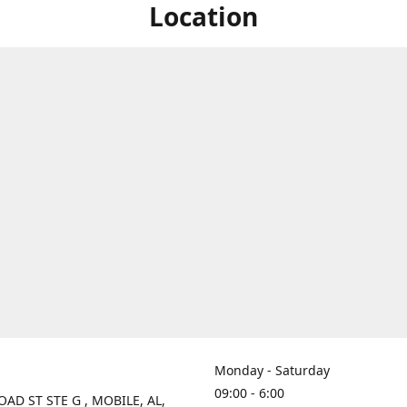
Location
Monday - Saturday
09:00 - 6:00
OAD ST STE G , MOBILE, AL,