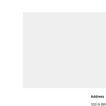
Address
350 N BR