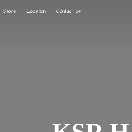
Store
Location
Contact us