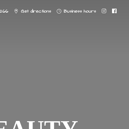
8266
Get directions
Business hours