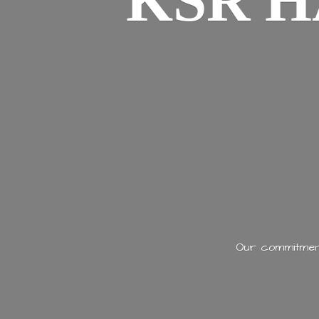
KSR H
Our commitment