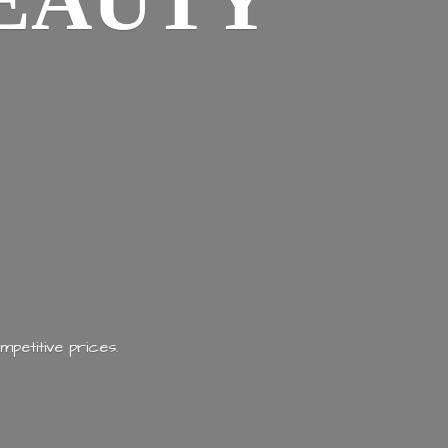
EAUTY
mpetitive prices.