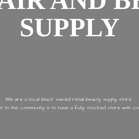
AIR AND
B
SUPPLY
We are a local black owned retail beauty supply store.
 to the community is to have a fully stocked store with
co