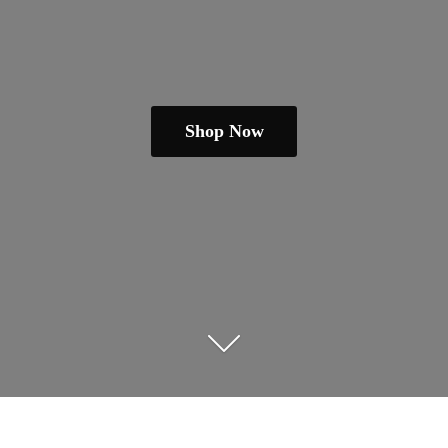
Shop Now