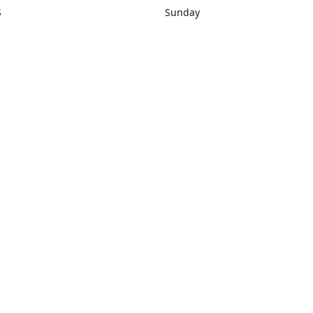
S
Sunday
rections
Closed
Contact us
1) 434-8266
sonrocks@aol.com
ksrbeautysup
Connect with us
KSRbeautysupply
Instagram