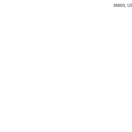
36603, U
Get Di
(25