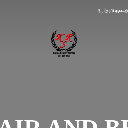
(251) 434-