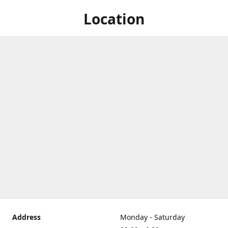
Location
Address
Monday - Saturday