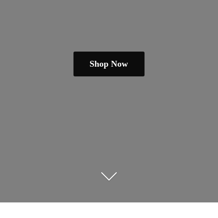
Shop Now