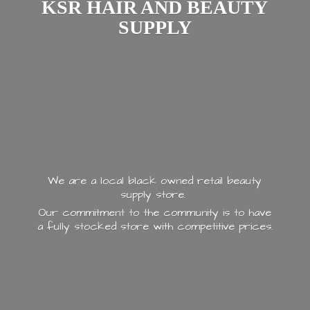
KSR HAIR AND
BEAUTY
SUPPLY
We are a local black owned retail beauty
supply store.
Our commitment to the community is to have
a fully stocked store with
competitive prices.