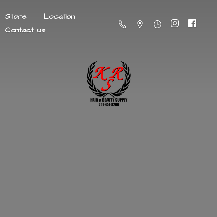
Store
Location
Contact us