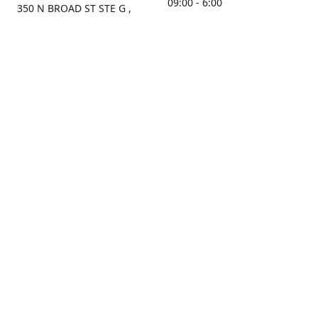
09:00 - 6:00
350 N BROAD ST STE G ,
MOBILE, AL, 36603, US
Sunday
Get Directions
Closed
Contact us
(251) 434-8266
sonrocks@aol.com
ksrbeautysupply.com
Connect with us
KSRbeautysupply
Instagram