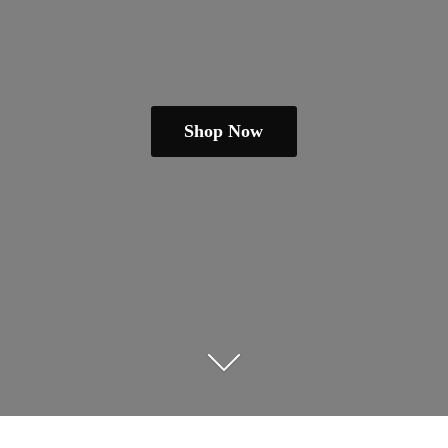
Shop Now