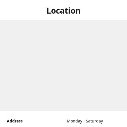
Location
Address
Monday - Saturday