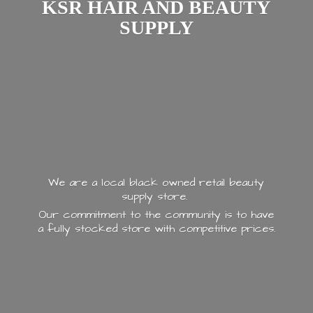
KSR HAIR AND
BEAUTY
SUPPLY
We are a local black owned retail beauty
supply store.
Our commitment to the community is to have
a fully stocked store with
competitive prices.