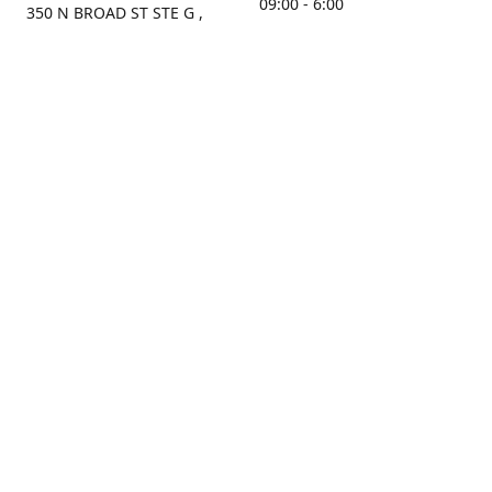
09:00 - 6:00
350 N BROAD ST STE G ,
MOBILE, AL, 36603, US
Sunday
Get Directions
Closed
Contact us
(251) 434-8266
sonrocks@aol.com
ksrbeautysupply.com
Connect with us
KSRbeautysupply
Instagram