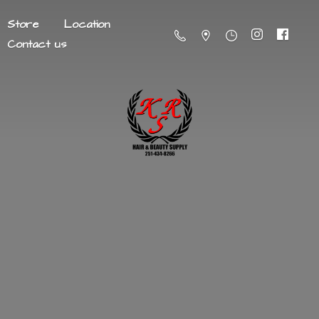
Store
Location
Contact us