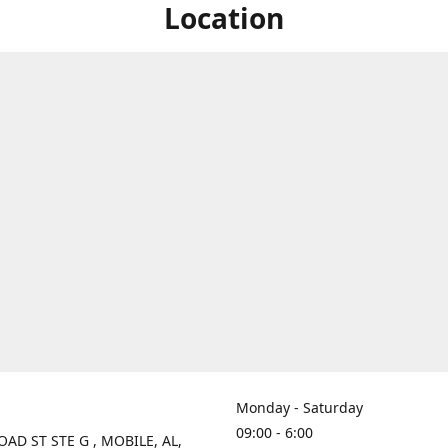
Location
Monday - Saturday
09:00 - 6:00
OAD ST STE G , MOBILE, AL,