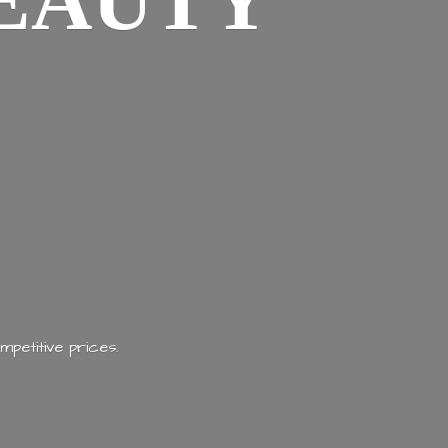
EAUTY
mpetitive prices.