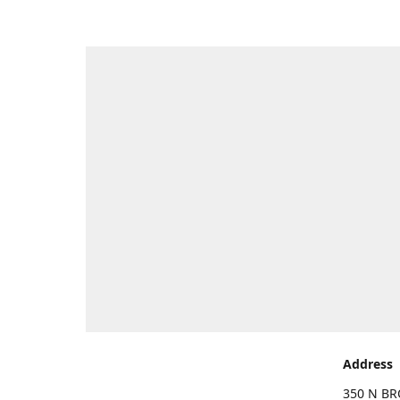
Address
350 N BR