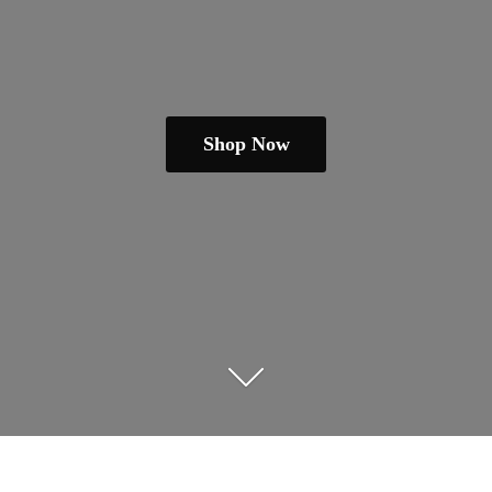
Shop Now