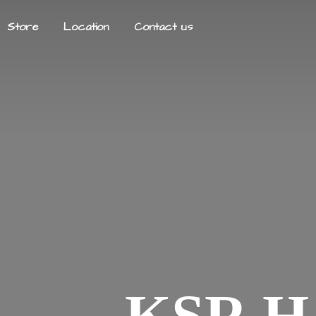
Store
Location
Contact us