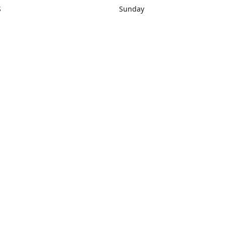
S
Sunday
rections
Closed
Contact us
1) 434-8266
sonrocks@aol.com
ksrbeautysup
Connect with us
KSRbeautysupply
Instagram