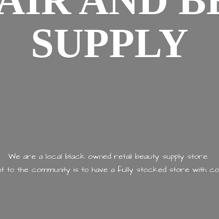
AIR AND
B
SUPPLY
We are a local black owned retail beauty supply store.
 to the community is to have a fully stocked store with
co