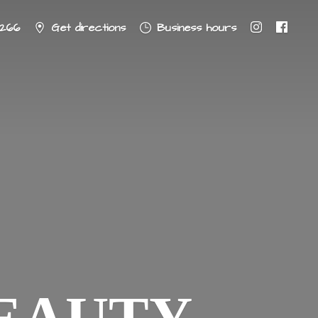
8266
Get directions
Business hours