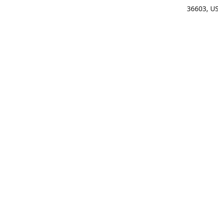
36603, U
Get Di
(25