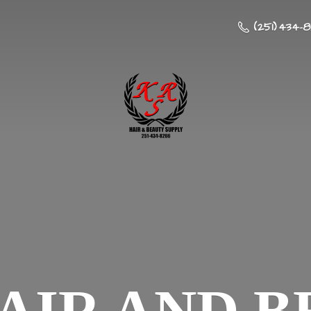
(251) 434-