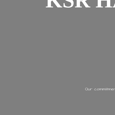
KSR H
Our commitment