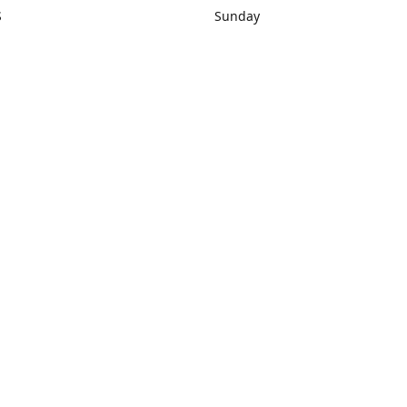
S
Sunday
rections
Closed
Contact us
1) 434-8266
sonrocks@aol.com
ksrbeautysup
Connect with us
KSRbeautysupply
Instagram