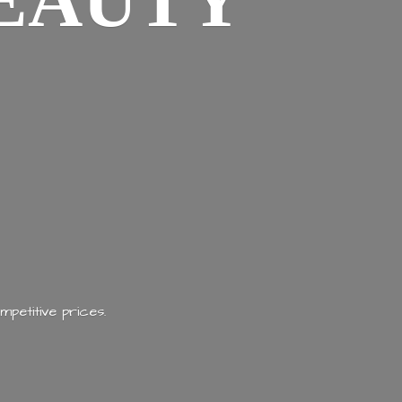
EAUTY
mpetitive prices.