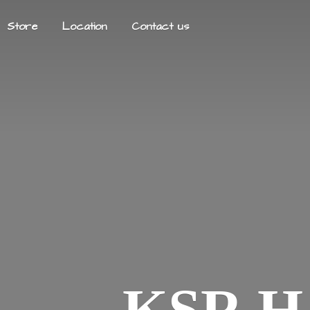
Store
Location
Contact us