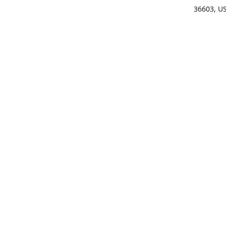
36603, U
Get Di
(25