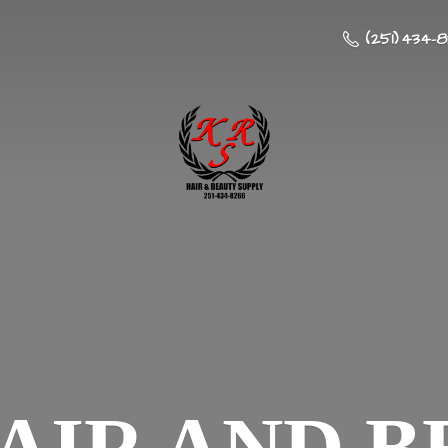
(251) 434-