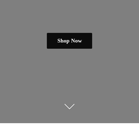
Shop Now