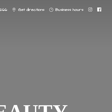
8266
Get directions
Business hours