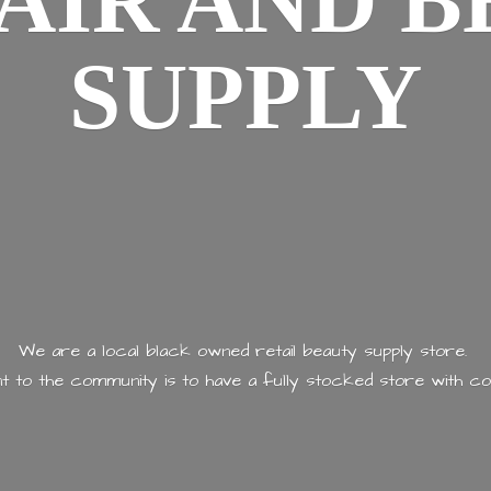
AIR AND
B
SUPPLY
We are a local black owned retail beauty supply store.
 to the community is to have a fully stocked store with
co