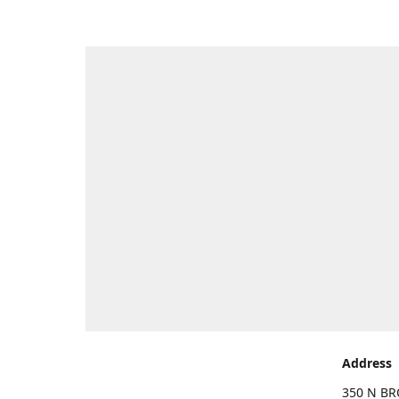
Address
350 N BR