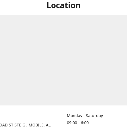
Location
Monday - Saturday
09:00 - 6:00
OAD ST STE G , MOBILE, AL,