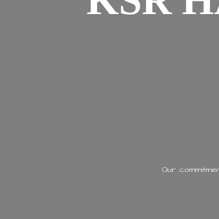
KSR H
Our commitment