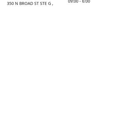
09:00 - 6:00
350 N BROAD ST STE G ,
MOBILE, AL, 36603, US
Sunday
Get Directions
Closed
Contact us
(251) 434-8266
sonrocks@aol.com
ksrbeautysupply.com
Connect with us
KSRbeautysupply
Instagram