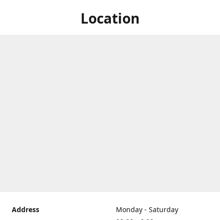
Location
Address
Monday - Saturday