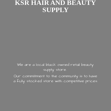
KSR HAIR AND
BEAUTY
SUPPLY
We are a local black owned retail beauty
supply store.
Our commitment to the community is to have
a fully stocked store with
competitive prices.