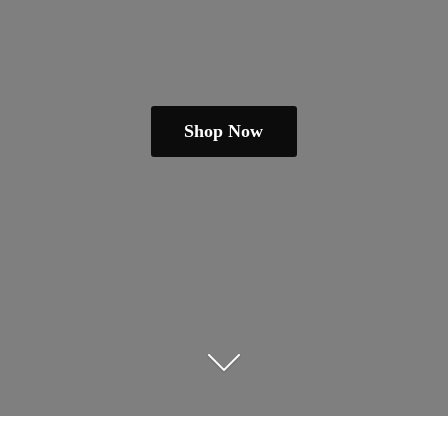
Shop Now