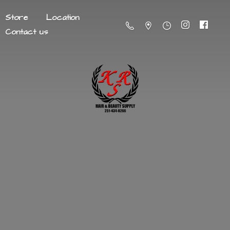
Store
Location
Contact us