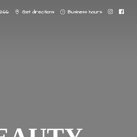
8266
Get directions
Business hours