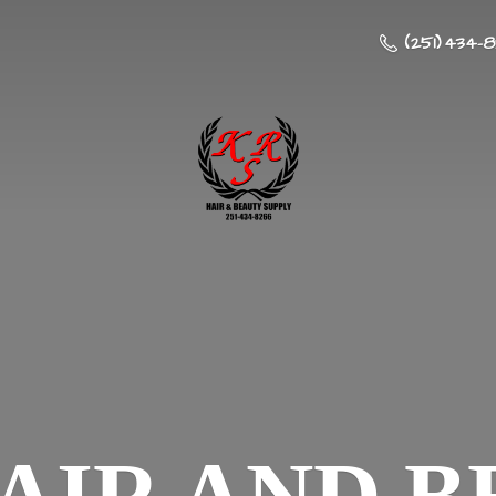
(251) 434-