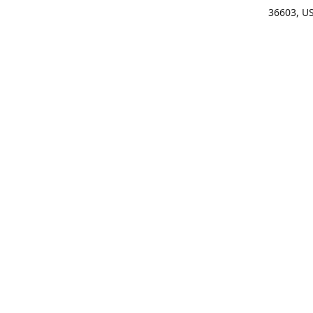
36603, U
Get Di
(25