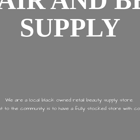
AIR AND
B
SUPPLY
We are a local black owned retail beauty supply store.
 to the community is to have a fully stocked store with
co