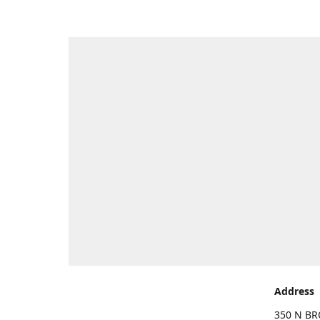
Address
350 N BR