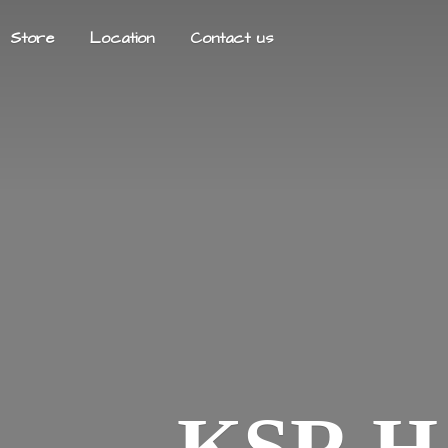
Store
Location
Contact us