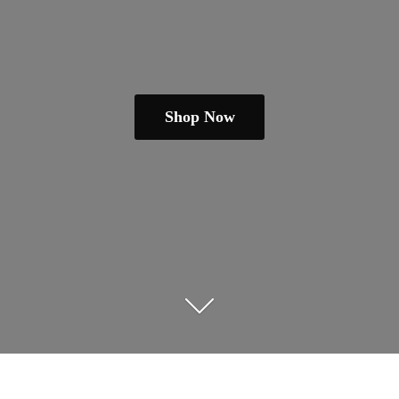
Shop Now