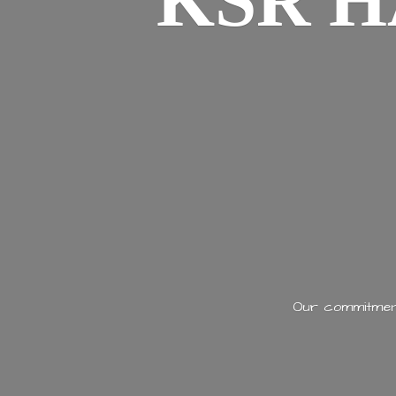
KSR H
Our commitment