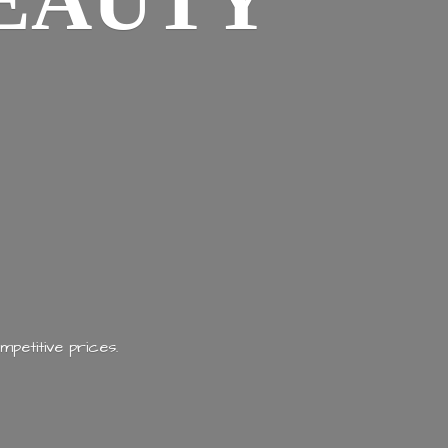
EAUTY
mpetitive prices.