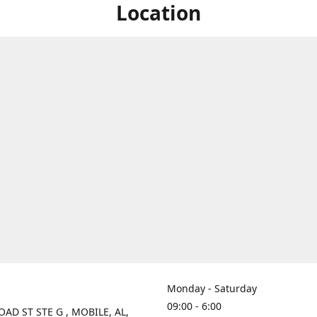
Location
Monday - Saturday
09:00 - 6:00
OAD ST STE G , MOBILE, AL,