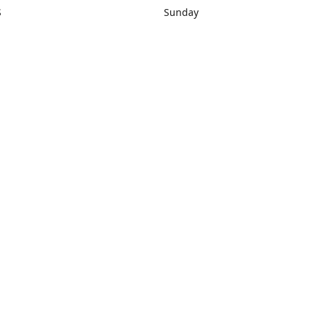
S
Sunday
rections
Closed
Contact us
1) 434-8266
sonrocks@aol.com
ksrbeautysup
Connect with us
KSRbeautysupply
Instagram