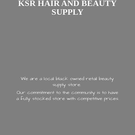
KSR HAIR AND
BEAUTY
SUPPLY
We are a local black owned retail beauty
supply store.
Our commitment to the community is to have
a fully stocked store with
competitive prices.