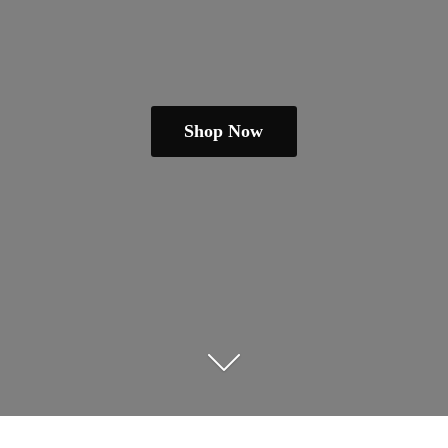
Shop Now