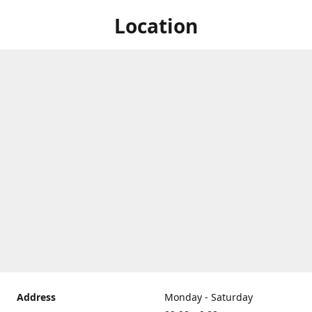
Location
Address
Monday - Saturday