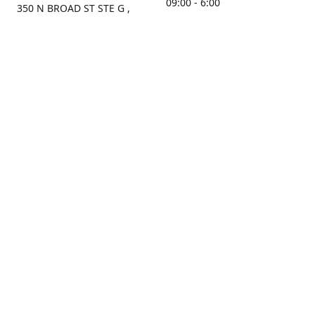
09:00 - 6:00
350 N BROAD ST STE G ,
MOBILE, AL, 36603, US
Sunday
Get Directions
Closed
Contact us
(251) 434-8266
sonrocks@aol.com
ksrbeautysupply.com
Connect with us
KSRbeautysupply
Instagram