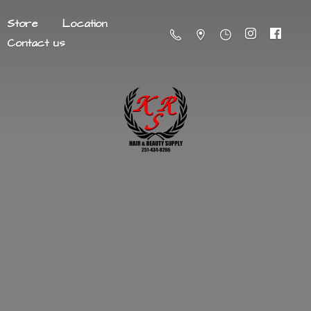
Store
Location
Contact us