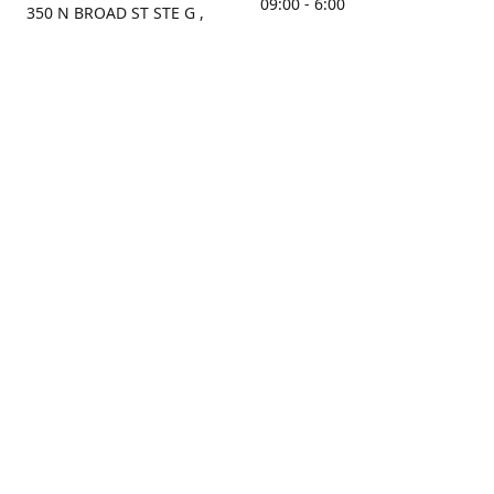
09:00 - 6:00
350 N BROAD ST STE G ,
MOBILE, AL, 36603, US
Sunday
Get Directions
Closed
Contact us
(251) 434-8266
sonrocks@aol.com
ksrbeautysupply.com
Connect with us
KSRbeautysupply
Instagram