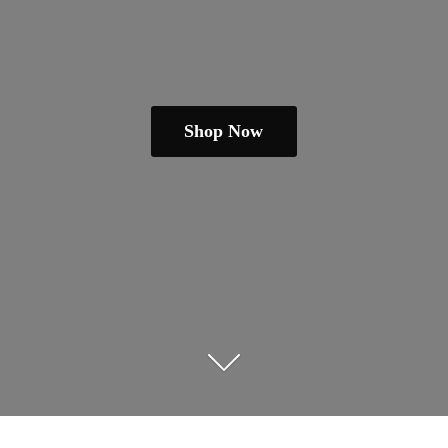
Shop Now