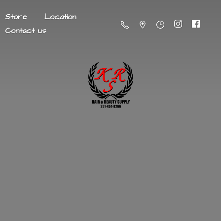
Store
Location
Contact us