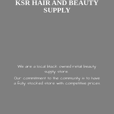
KSR HAIR AND
BEAUTY
SUPPLY
We are a local black owned retail beauty
supply store.
Our commitment to the community is to have
a fully stocked store with
competitive prices.