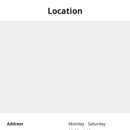
Location
Address
Monday - Saturday