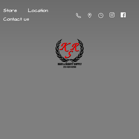
Store
Location
Contact us