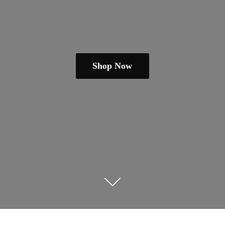
Shop Now