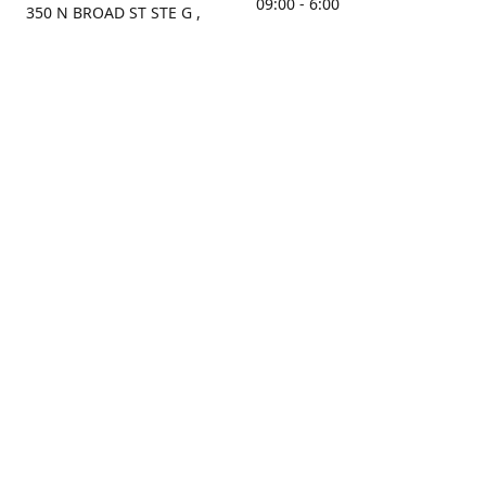
09:00 - 6:00
350 N BROAD ST STE G ,
MOBILE, AL, 36603, US
Sunday
Get Directions
Closed
Contact us
(251) 434-8266
sonrocks@aol.com
ksrbeautysupply.com
Connect with us
KSRbeautysupply
Instagram