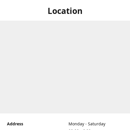
Location
Address
Monday - Saturday