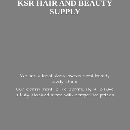
KSR HAIR AND
BEAUTY
SUPPLY
We are a local black owned retail beauty
supply store.
Our commitment to the community is to have
a fully stocked store with
competitive prices.