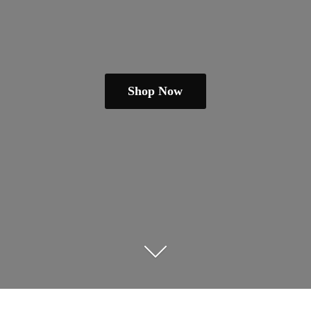
Shop Now