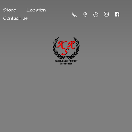
Store
Location
Contact us