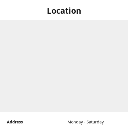
Location
Address
Monday - Saturday