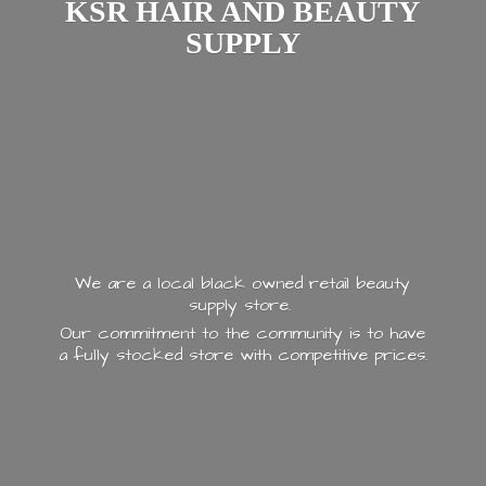
KSR HAIR AND
BEAUTY
SUPPLY
We are a local black owned retail beauty
supply store.
Our commitment to the community is to have
a fully stocked store with
competitive prices.