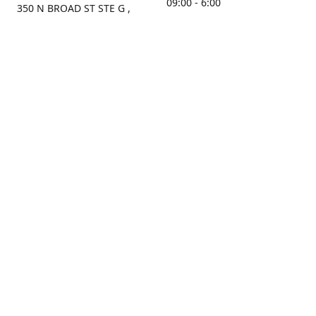
09:00 - 6:00
350 N BROAD ST STE G ,
MOBILE, AL, 36603, US
Sunday
Get Directions
Closed
Contact us
(251) 434-8266
sonrocks@aol.com
ksrbeautysupply.com
Connect with us
KSRbeautysupply
Instagram