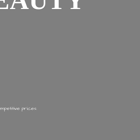
EAUTY
mpetitive prices.