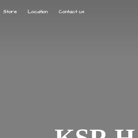
Store
Location
Contact us