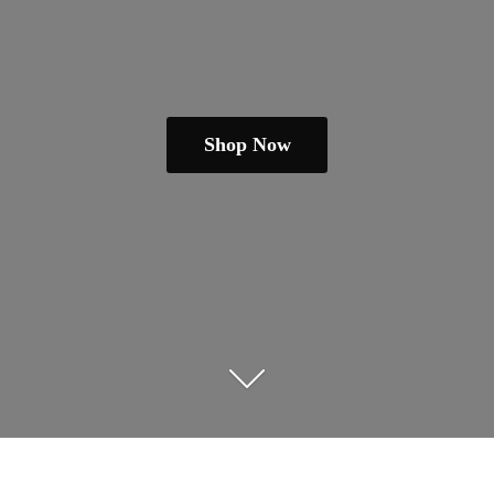
Shop Now