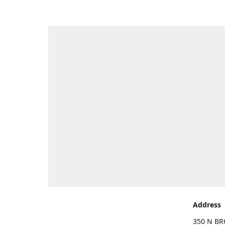
Address
350 N BR