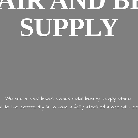
AIR AND
B
SUPPLY
We are a local black owned retail beauty supply store.
 to the community is to have a fully stocked store with
co