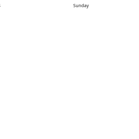
S
Sunday
rections
Closed
Contact us
1) 434-8266
sonrocks@aol.com
ksrbeautysup
Connect with us
KSRbeautysupply
Instagram