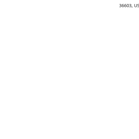
36603, U
Get Di
(25