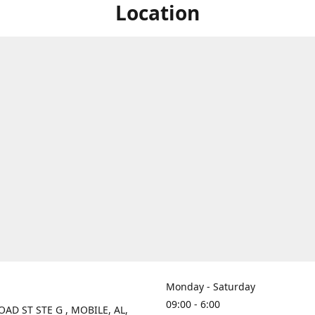
Location
Monday - Saturday
09:00 - 6:00
OAD ST STE G , MOBILE, AL,