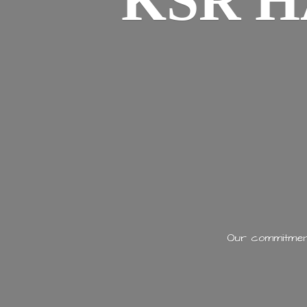
KSR H
Our commitment