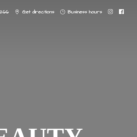
8266
Get directions
Business hours