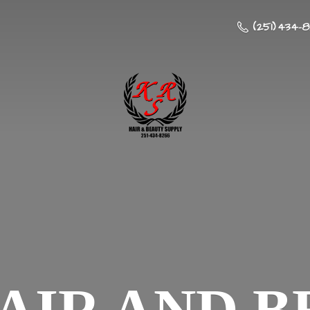
(251) 434-