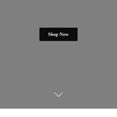
Shop Now