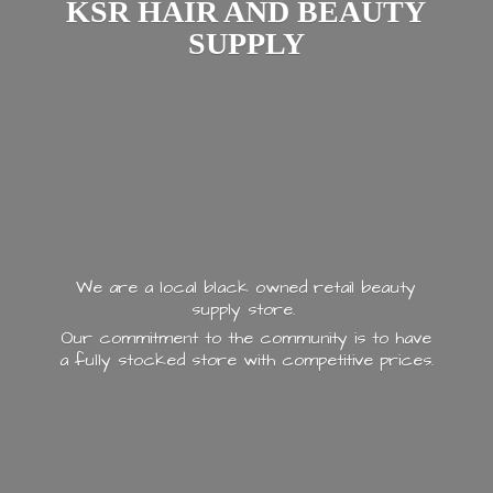
KSR HAIR AND
BEAUTY
SUPPLY
We are a local black owned retail beauty
supply store.
Our commitment to the community is to have
a fully stocked store with
competitive prices.