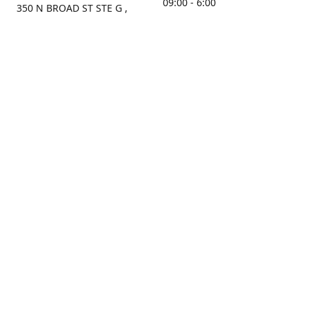
09:00 - 6:00
350 N BROAD ST STE G ,
MOBILE, AL, 36603, US
Sunday
Get Directions
Closed
Contact us
(251) 434-8266
sonrocks@aol.com
ksrbeautysupply.com
Connect with us
KSRbeautysupply
Instagram