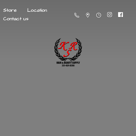
Store
Location
Contact us