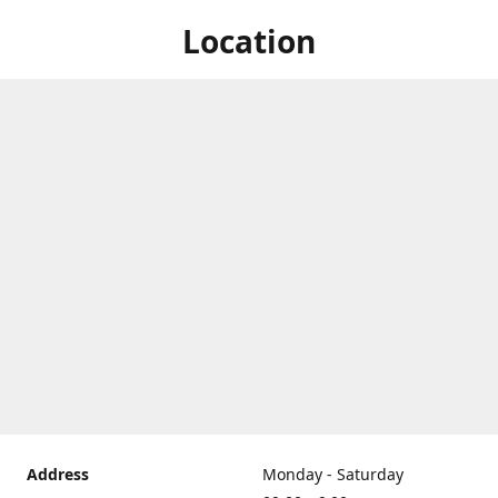
Location
Address
Monday - Saturday