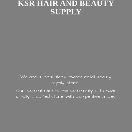
KSR HAIR AND
BEAUTY
SUPPLY
We are a local black owned retail beauty
supply store.
Our commitment to the community is to have
a fully stocked store with
competitive prices.