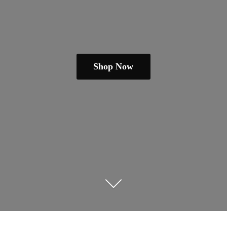
Shop Now