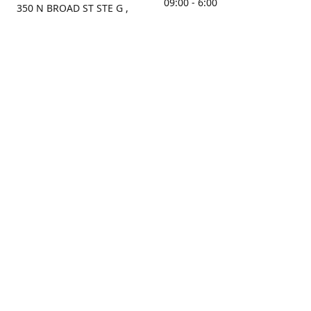
09:00 - 6:00
350 N BROAD ST STE G ,
MOBILE, AL, 36603, US
Sunday
Get Directions
Closed
Contact us
(251) 434-8266
sonrocks@aol.com
ksrbeautysupply.com
Connect with us
KSRbeautysupply
Instagram