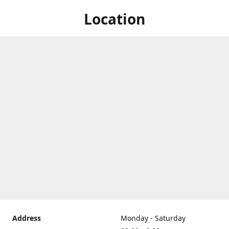
Location
Address
Monday - Saturday