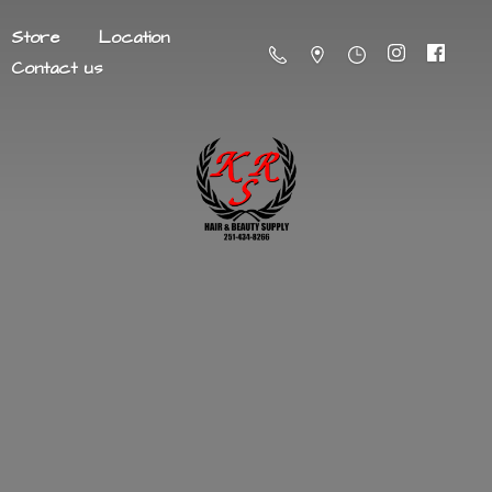
Store
Location
Contact us