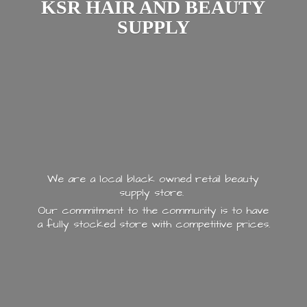
KSR HAIR AND
BEAUTY
SUPPLY
We are a local black owned retail beauty
supply store.
Our commitment to the community is to have
a fully stocked store with
competitive prices.