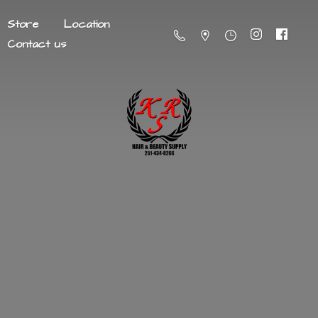
Store
Location
Contact us