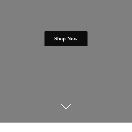
Shop Now