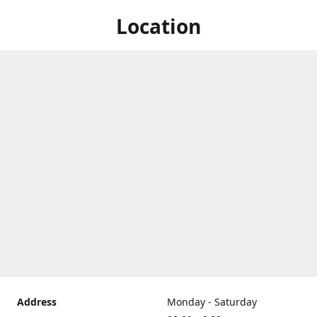
Location
Address
Monday - Saturday