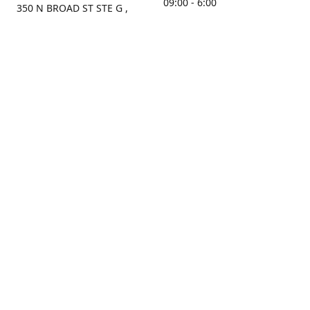
09:00 - 6:00
350 N BROAD ST STE G ,
MOBILE, AL, 36603, US
Sunday
Get Directions
Closed
Contact us
(251) 434-8266
sonrocks@aol.com
ksrbeautysupply.com
Connect with us
KSRbeautysupply
Instagram