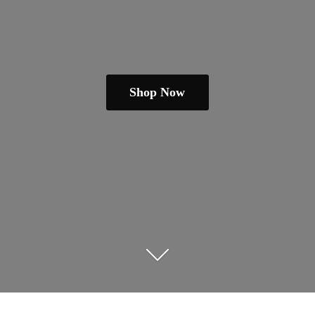
Shop Now