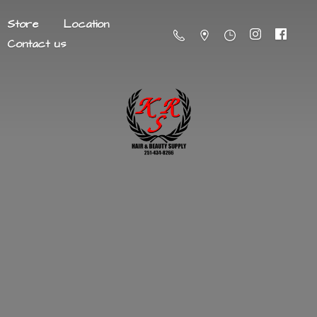
Store
Location
Contact us