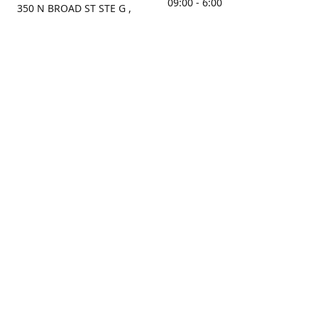
09:00 - 6:00
350 N BROAD ST STE G ,
MOBILE, AL, 36603, US
Sunday
Get Directions
Closed
Contact us
(251) 434-8266
sonrocks@aol.com
ksrbeautysupply.com
Connect with us
Facebook
Instagram