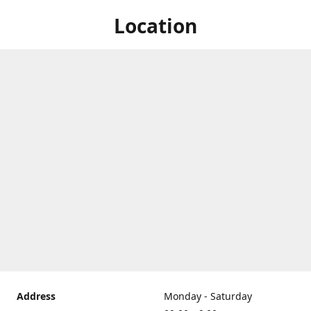
Location
Address
Monday - Saturday