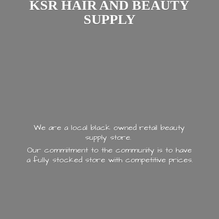
KSR HAIR AND
BEAUTY
SUPPLY
We are a local black owned retail beauty
supply store.
Our commitment to the community is to have
a fully stocked store with
competitive prices.