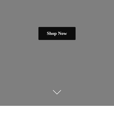
Shop Now