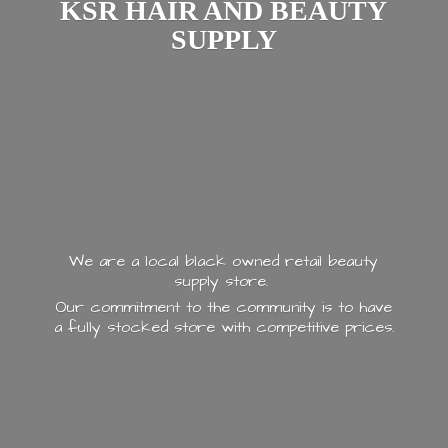
KSR HAIR AND
BEAUTY
SUPPLY
We are a local black owned retail beauty
supply store.
Our commitment to the community is to have
a fully stocked store with
competitive prices.