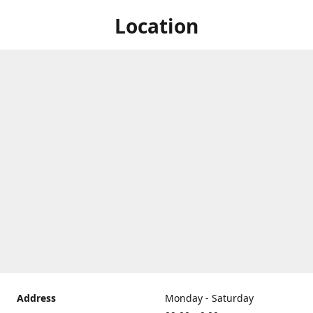
Location
Address
Monday - Saturday