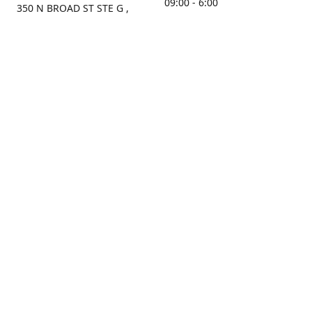
09:00 - 6:00
350 N BROAD ST STE G ,
MOBILE, AL, 36603, US
Sunday
Get Directions
Closed
Contact us
(251) 434-8266
sonrocks@aol.com
ksrbeautysupply.com
Connect with us
KSRbeautysupply
Instagram