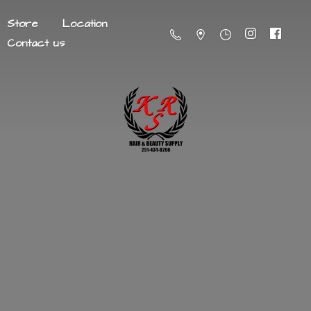
Store
Location
Contact us