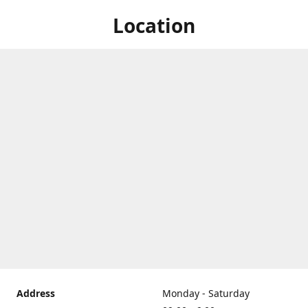
Location
Address
Monday - Saturday