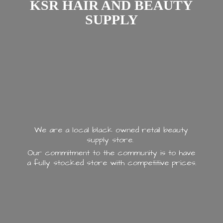
KSR HAIR AND
BEAUTY
SUPPLY
We are a local black owned retail beauty
supply store.
Our commitment to the community is to have
a fully stocked store with
competitive prices.