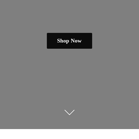
Shop Now