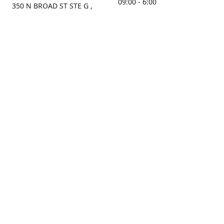
09:00 - 6:00
350 N BROAD ST STE G ,
MOBILE, AL, 36603, US
Sunday
Get Directions
Closed
Contact us
(251) 434-8266
sonrocks@aol.com
ksrbeautysupply.com
Connect with us
KSRbeautysupply
Instagram