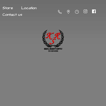
Store
Location
Contact us