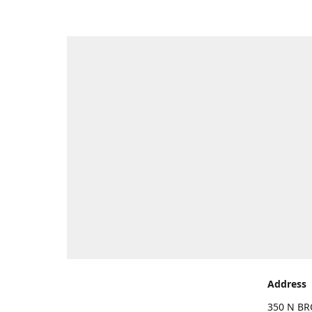
Address
350 N BR