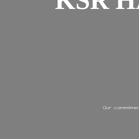
KSR H
Our commitment