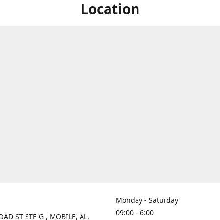
Location
Monday - Saturday
09:00 - 6:00
OAD ST STE G , MOBILE, AL,