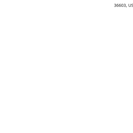
36603, U
Get Di
(25