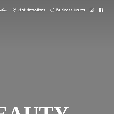
8266
Get directions
Business hours