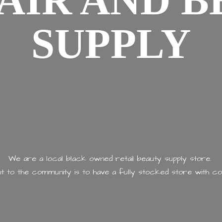
AIR AND
B
SUPPLY
We are a local black owned retail beauty supply store.
 to the community is to have a fully stocked store with
co