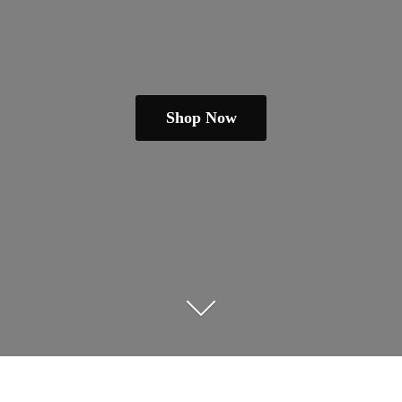
Shop Now