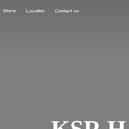
Store
Location
Contact us