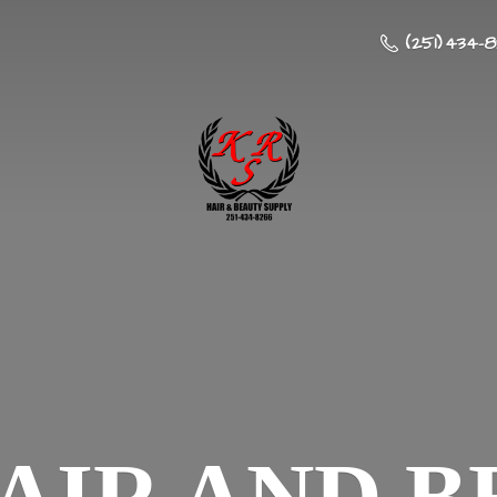
(251) 434-