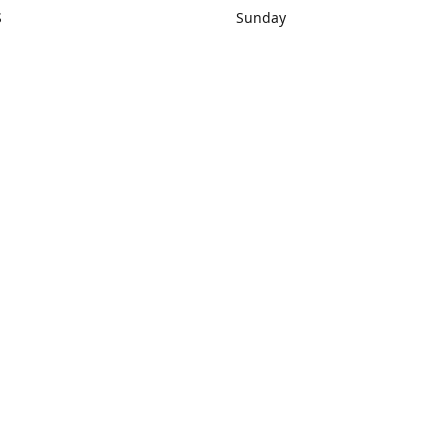
S
Sunday
rections
Closed
Contact us
1) 434-8266
sonrocks@aol.com
ksrbeautysup
Connect with us
KSRbeautysupply
Instagram