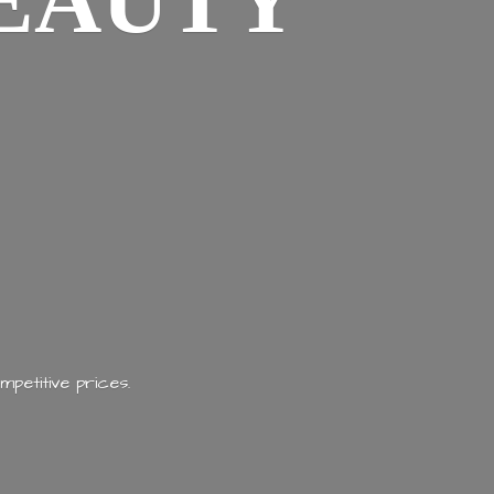
EAUTY
mpetitive prices.