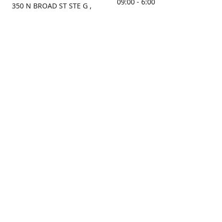
09:00 - 6:00
350 N BROAD ST STE G ,
MOBILE, AL, 36603, US
Sunday
Get Directions
Closed
Contact us
(251) 434-8266
sonrocks@aol.com
ksrbeautysupply.com
Connect with us
KSRbeautysupply
Instagram