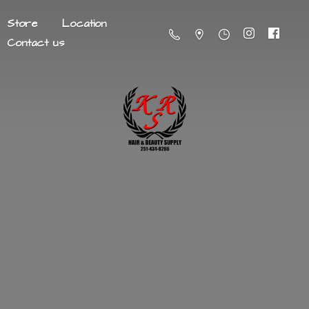
Store
Location
Contact us