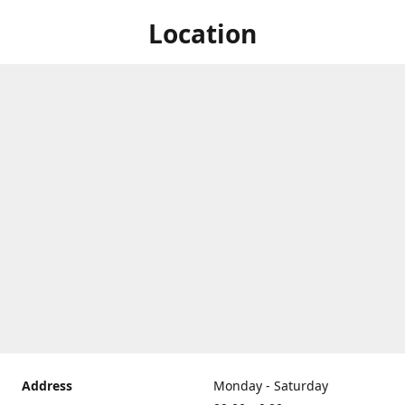
Location
Address
Monday - Saturday