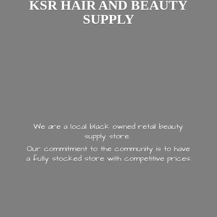
KSR HAIR AND
BEAUTY
SUPPLY
We are a local black owned retail beauty
supply store.
Our commitment to the community is to have
a fully stocked store with
competitive prices.