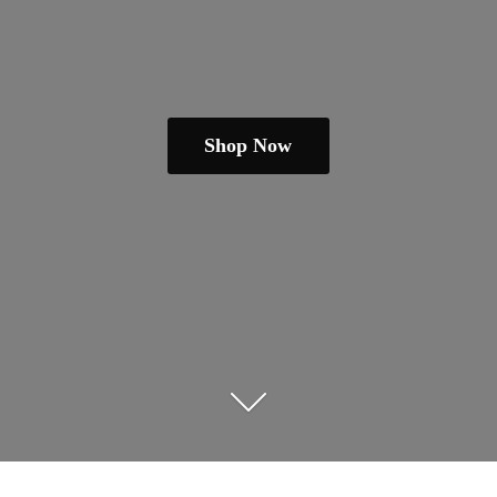
Shop Now