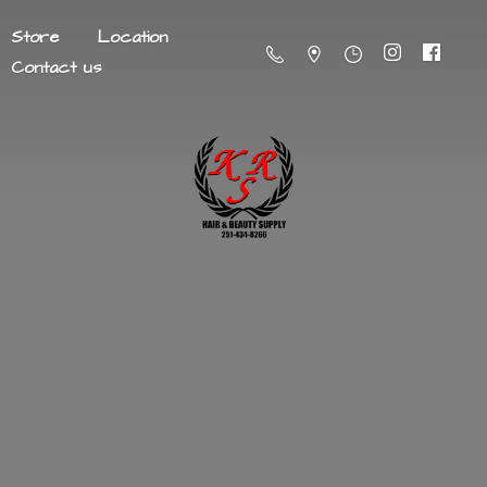
Store
Location
Contact us