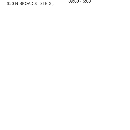
09:00 - 6:00
350 N BROAD ST STE G ,
MOBILE, AL, 36603, US
Sunday
Get Directions
Closed
Contact us
(251) 434-8266
sonrocks@aol.com
ksrbeautysupply.com
Connect with us
KSRbeautysupply
Instagram