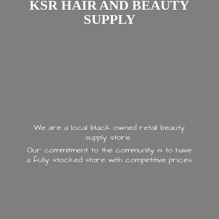
KSR HAIR AND
BEAUTY
SUPPLY
We are a local black owned retail beauty
supply store.
Our commitment to the community is to have
a fully stocked store with
competitive prices.