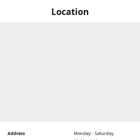
Location
Address
Monday - Saturday