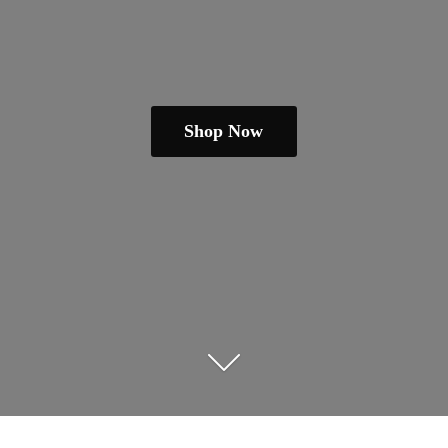
Shop Now