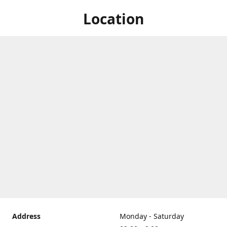
Location
Address
Monday - Saturday