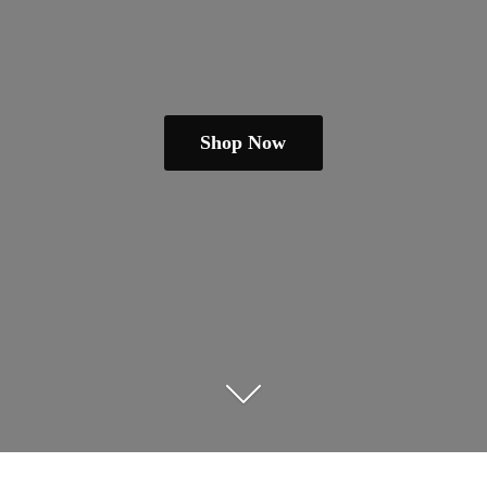
Shop Now