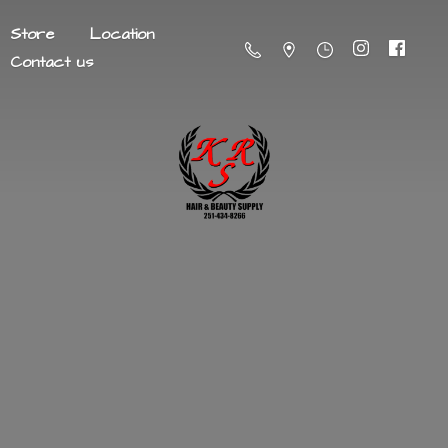
Store
Location
Contact us