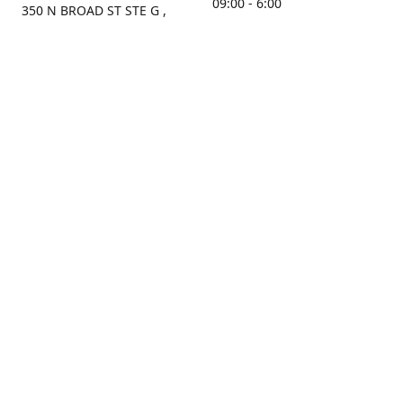
09:00 - 6:00
350 N BROAD ST STE G ,
MOBILE, AL, 36603, US
Sunday
Get Directions
Closed
Contact us
(251) 434-8266
sonrocks@aol.com
ksrbeautysupply.com
Connect with us
KSRbeautysupply
Instagram