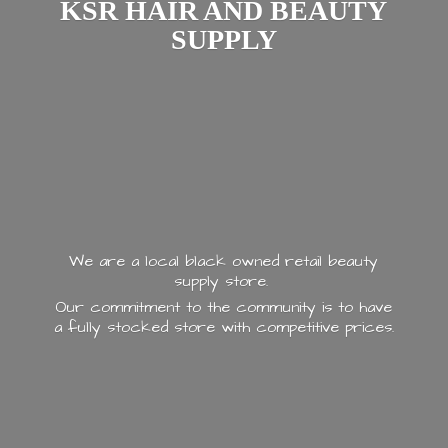
KSR HAIR AND
BEAUTY
SUPPLY
We are a local black owned retail beauty
supply store.
Our commitment to the community is to have
a fully stocked store with
competitive prices.