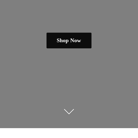
Shop Now