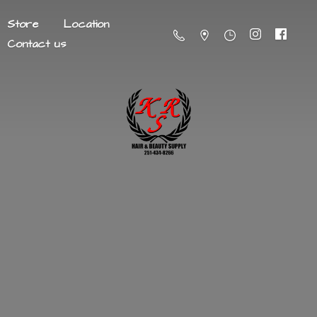
Store
Location
Contact us