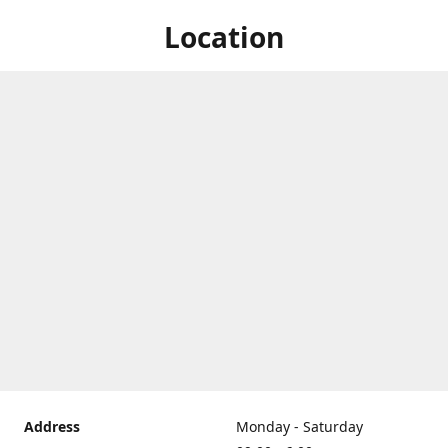
Location
Address
Monday - Saturday