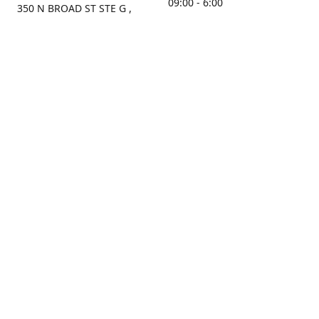
09:00 - 6:00
350 N BROAD ST STE G ,
MOBILE, AL, 36603, US
Sunday
Get Directions
Closed
Contact us
(251) 434-8266
sonrocks@aol.com
ksrbeautysupply.com
Connect with us
KSRbeautysupply
Instagram