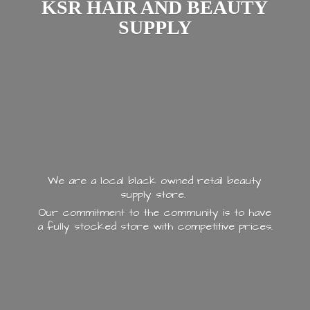
KSR HAIR AND
BEAUTY
SUPPLY
We are a local black owned retail beauty
supply store.
Our commitment to the community is to have
a fully stocked store with
competitive prices.