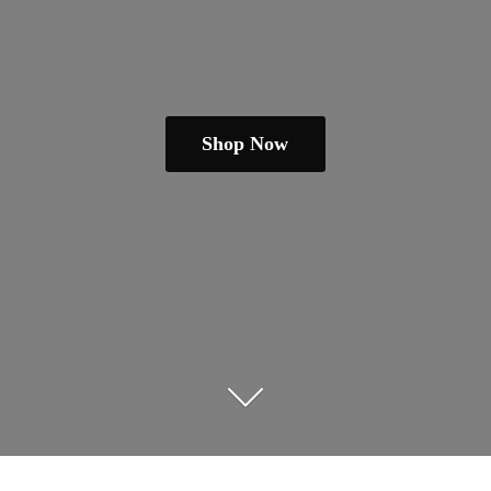
Shop Now