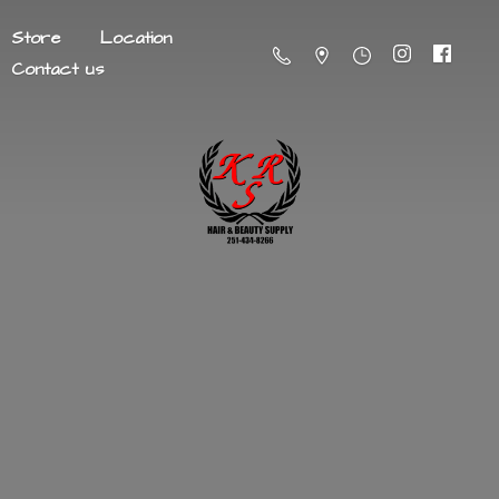
Store
Location
Contact us