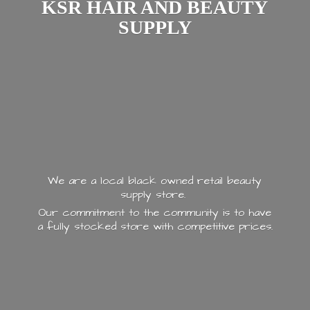
KSR HAIR AND
BEAUTY
SUPPLY
We are a local black owned retail beauty
supply store.
Our commitment to the community is to have
a fully stocked store with
competitive prices.