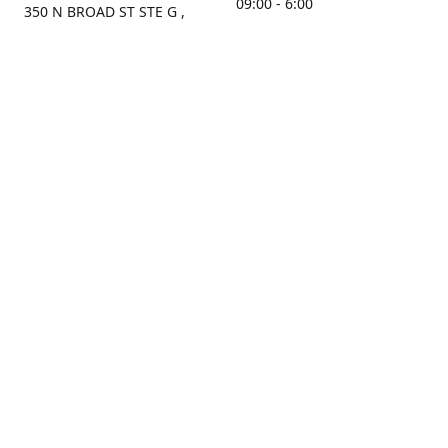
09:00 - 6:00
350 N BROAD ST STE G ,
MOBILE, AL, 36603, US
Sunday
Get Directions
Closed
Contact us
(251) 434-8266
sonrocks@aol.com
ksrbeautysupply.com
Connect with us
KSRbeautysupply
Instagram