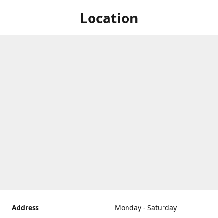
Location
Address
Monday - Saturday