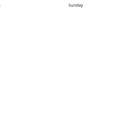
S
Sunday
rections
Closed
Contact us
1) 434-8266
sonrocks@aol.com
ksrbeautysup
Connect with us
KSRbeautysupply
Instagram