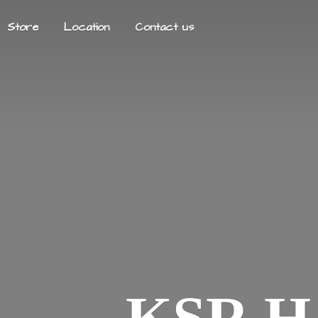
Store
Location
Contact us