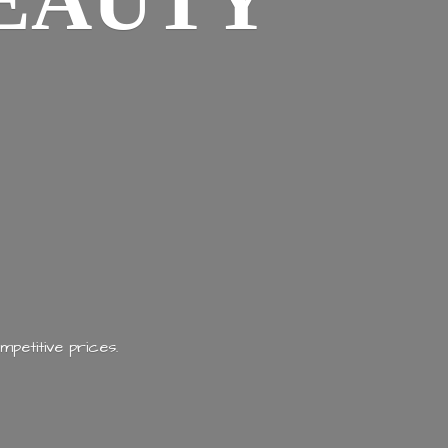
EAUTY
mpetitive prices.