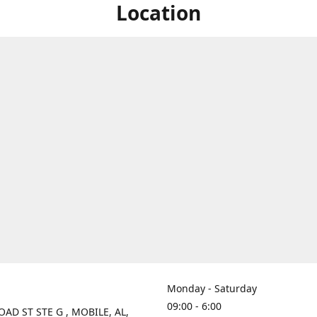
Location
Monday - Saturday
09:00 - 6:00
OAD ST STE G , MOBILE, AL,