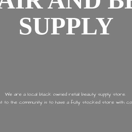
AIR AND
B
SUPPLY
We are a local black owned retail beauty supply store.
 to the community is to have a fully stocked store with
co