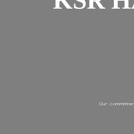
KSR H
Our commitment