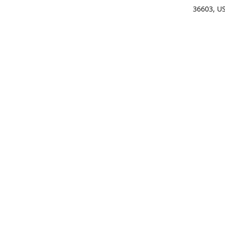
36603, U
Get Di
(25