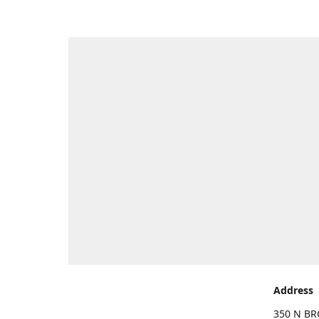
Address
350 N BR