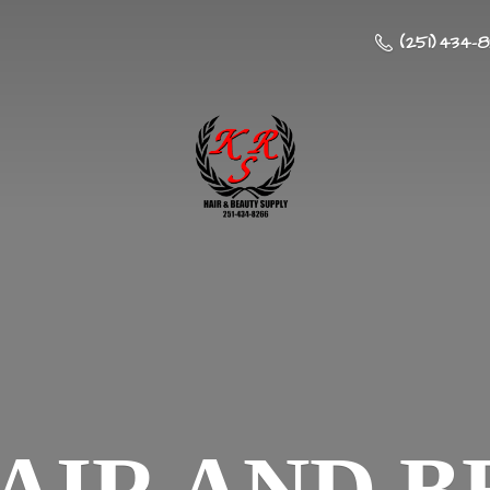
(251) 434-