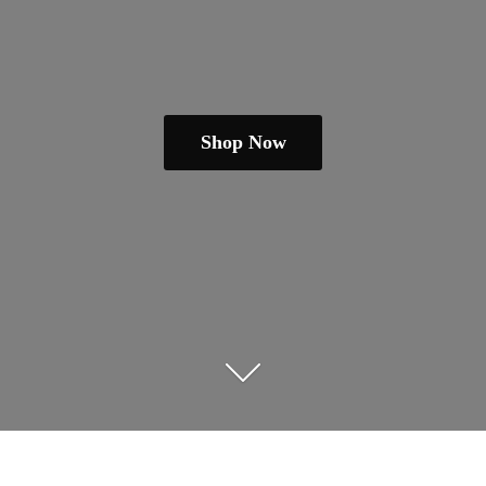
Shop Now