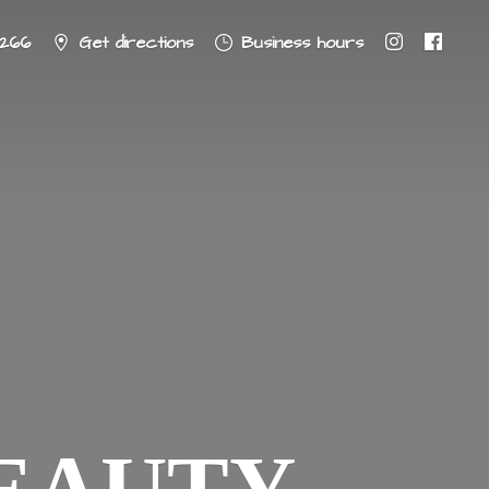
8266
Get directions
Business hours