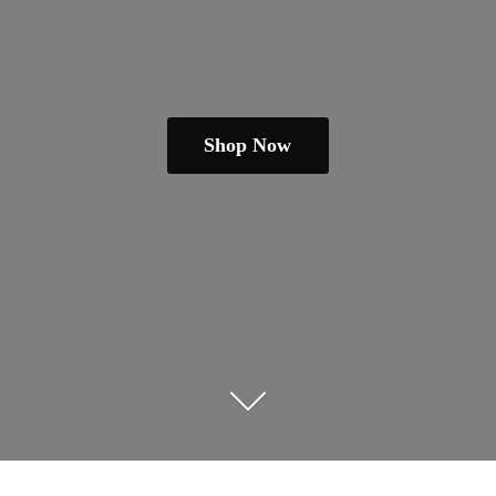
Shop Now