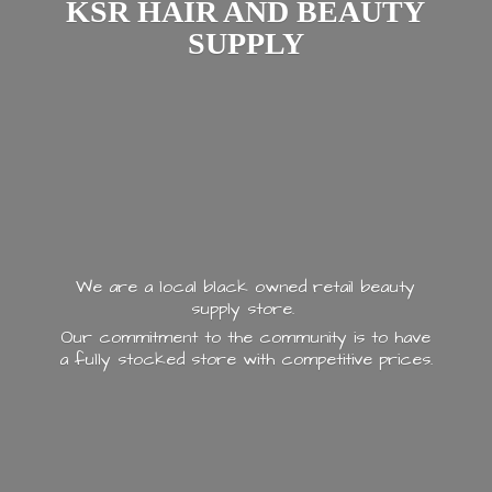
KSR HAIR AND
BEAUTY
SUPPLY
We are a local black owned retail beauty
supply store.
Our commitment to the community is to have
a fully stocked store with
competitive prices.