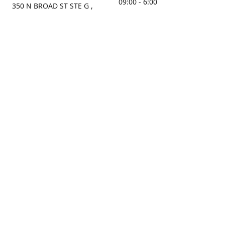
09:00 - 6:00
350 N BROAD ST STE G ,
MOBILE, AL, 36603, US
Sunday
Get Directions
Closed
Contact us
(251) 434-8266
sonrocks@aol.com
ksrbeautysupply.com
Connect with us
KSRbeautysupply
Instagram