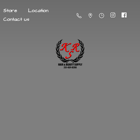
Store
Location
Contact us