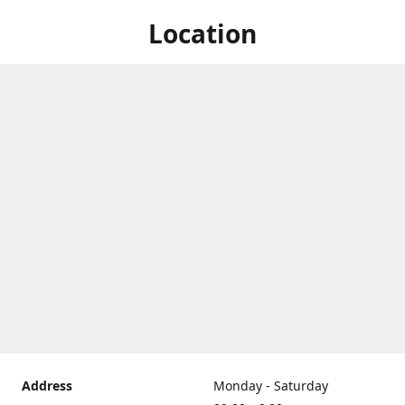
Location
Address
Monday - Saturday