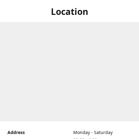
Location
Address
Monday - Saturday