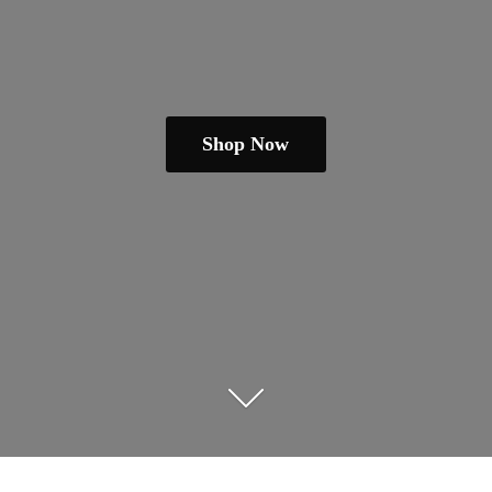
Shop Now