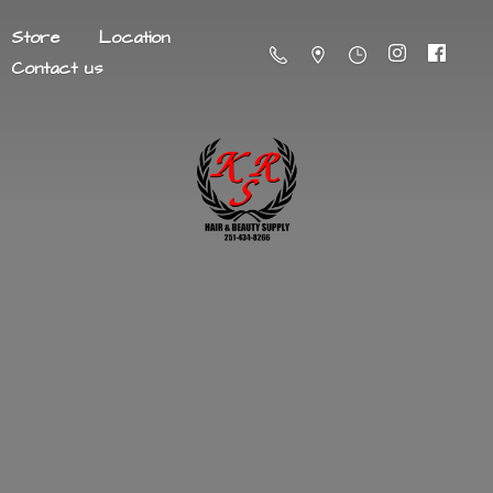
Store
Location
Contact us