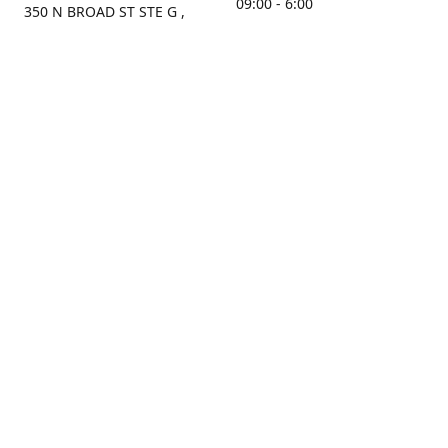
09:00 - 6:00
350 N BROAD ST STE G ,
MOBILE, AL, 36603, US
Sunday
Get Directions
Closed
Contact us
(251) 434-8266
sonrocks@aol.com
ksrbeautysupply.com
Connect with us
KSRbeautysupply
Instagram