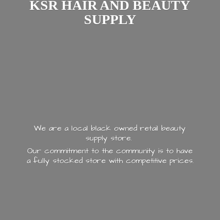
KSR HAIR AND
BEAUTY
SUPPLY
We are a local black owned retail beauty
supply store.
Our commitment to the community is to have
a fully stocked store with
competitive prices.