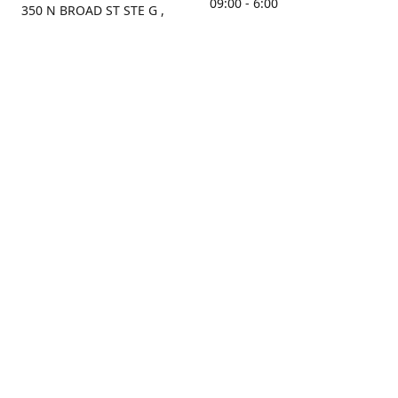
09:00 - 6:00
350 N BROAD ST STE G ,
MOBILE, AL, 36603, US
Sunday
Get Directions
Closed
Contact us
(251) 434-8266
sonrocks@aol.com
ksrbeautysupply.com
Connect with us
KSRbeautysupply
Instagram