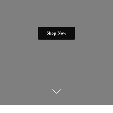
Shop Now