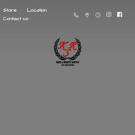
Store
Location
Contact us