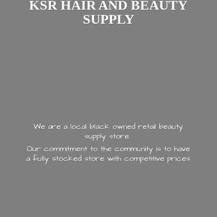
KSR HAIR AND
BEAUTY
SUPPLY
We are a local black owned retail beauty
supply store.
Our commitment to the community is to have
a fully stocked store with
competitive prices.