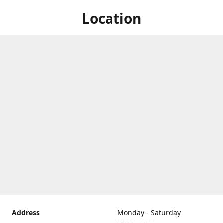
Location
Address
Monday - Saturday