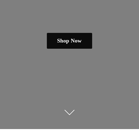
Shop Now