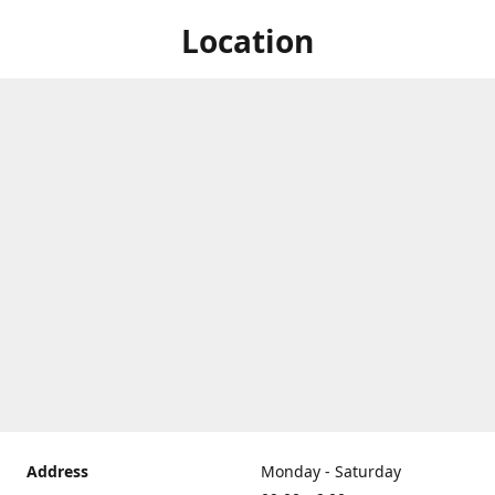
Location
Address
Monday - Saturday