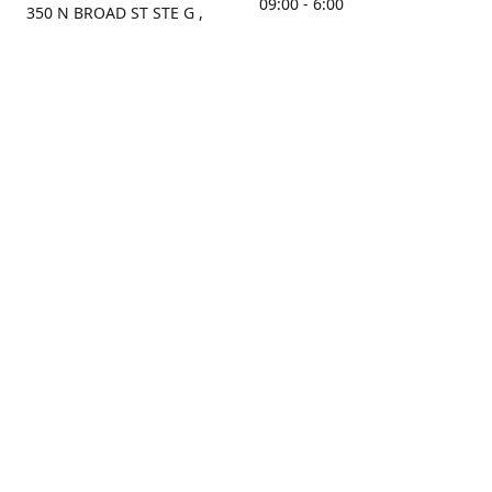
09:00 - 6:00
350 N BROAD ST STE G ,
MOBILE, AL, 36603, US
Sunday
Get Directions
Closed
Contact us
(251) 434-8266
sonrocks@aol.com
ksrbeautysupply.com
Connect with us
KSRbeautysupply
Instagram