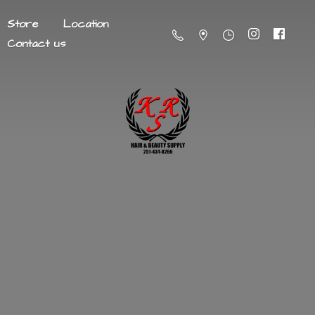
Store
Location
Contact us