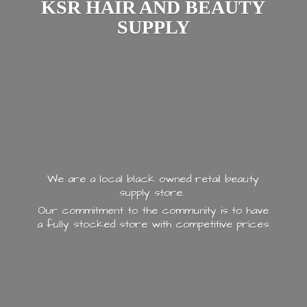
KSR HAIR AND
BEAUTY
SUPPLY
We are a local black owned retail beauty
supply store.
Our commitment to the community is to have
a fully stocked store with
competitive prices.