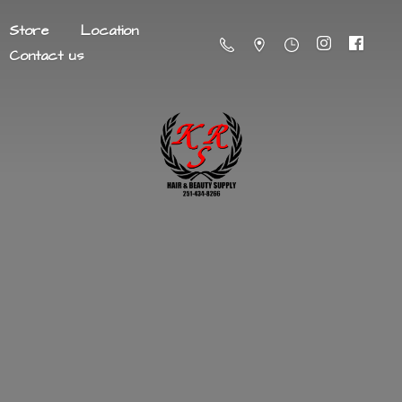
Store
Location
Contact us