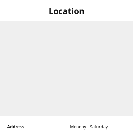
Location
Address
Monday - Saturday