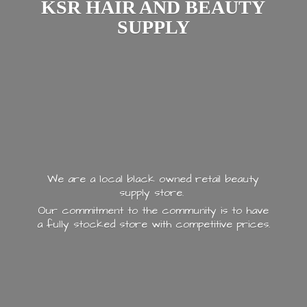
KSR HAIR AND
BEAUTY
SUPPLY
We are a local black owned retail beauty
supply store.
Our commitment to the community is to have
a fully stocked store with
competitive prices.