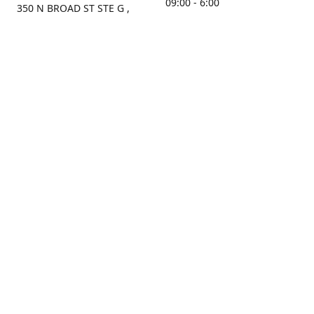
09:00 - 6:00
350 N BROAD ST STE G ,
MOBILE, AL, 36603, US
Sunday
Get Directions
Closed
Contact us
(251) 434-8266
sonrocks@aol.com
ksrbeautysupply.com
Connect with us
KSRbeautysupply
Instagram