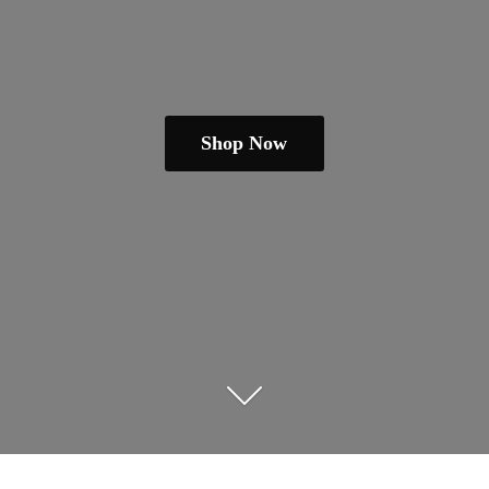
Shop Now